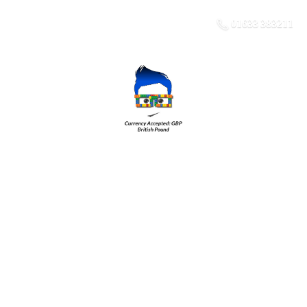
01633 383211