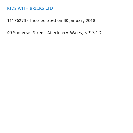
KIDS WITH BRICKS LTD
11176273 - Incorporated on 30 January 2018
49 Somerset Street, Abertillery, Wales, NP13 1DL
01633 383211
bookings@kidswithbricks.com
www.kidswithbricks.com
kidswithbricks
@tweetsandbricks