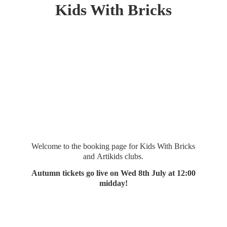
Kids
With Bricks
Welcome to the booking page for Kids With Bricks
and Artikids clubs.
Autumn tickets go live on Wed 8th July at 12:
00
midday!