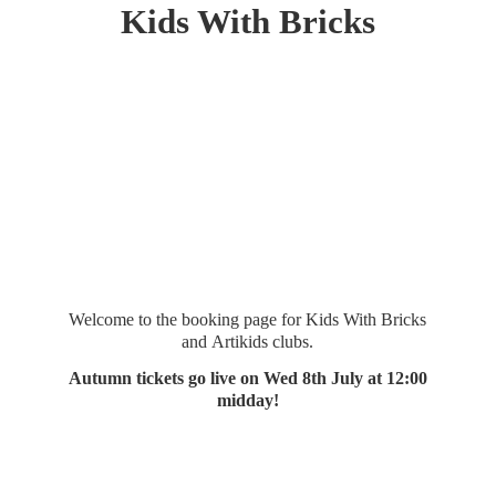
Kids
With Bricks
Welcome to the booking page for Kids With Bricks
and Artikids clubs.
Autumn tickets go live on Wed 8th July at 12:
00
midday!