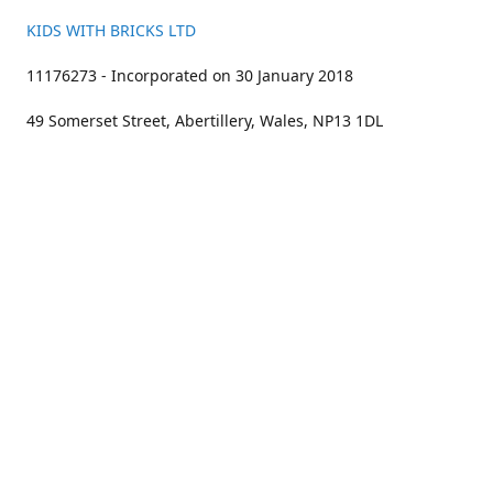
KIDS WITH BRICKS LTD
11176273 - Incorporated on 30 January 2018
49 Somerset Street, Abertillery, Wales, NP13 1DL
01633 383211
bookings@kidswithbricks.com
www.kidswithbricks.com
kidswithbricks
@tweetsandbricks