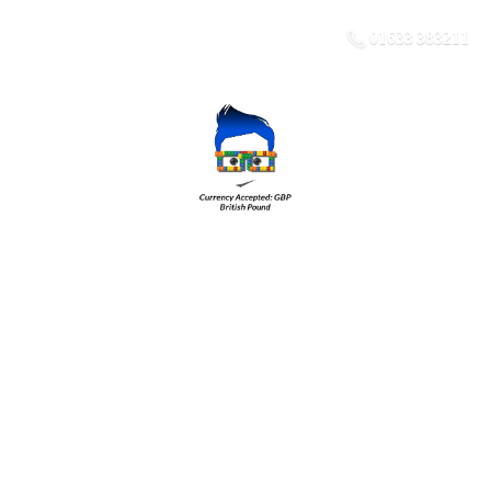
01633 383211