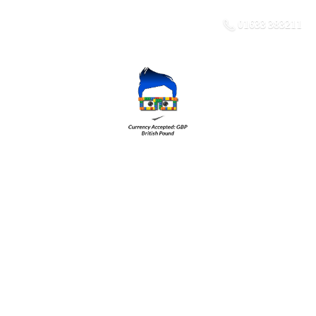
01633 383211