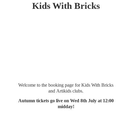
Kids
With Bricks
Welcome to the booking page for Kids With Bricks
and Artikids clubs.
Autumn tickets go live on Wed 8th July at 12:
00
midday!