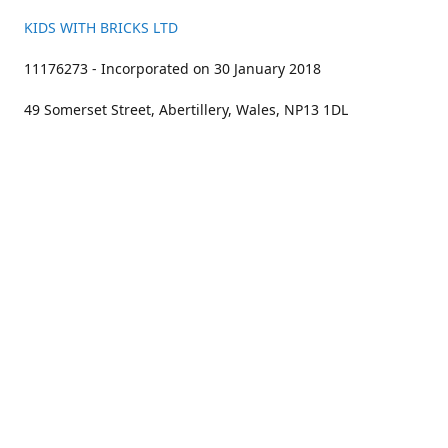
KIDS WITH BRICKS LTD
11176273 - Incorporated on 30 January 2018
49 Somerset Street, Abertillery, Wales, NP13 1DL
01633 383211
bookings@kidswithbricks.com
www.kidswithbricks.com
kidswithbricks
@tweetsandbricks