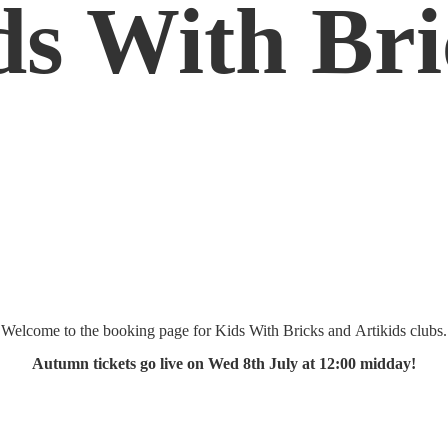
ds
With Bri
Welcome to the booking page for Kids With Bricks and Artikids clubs.
Autumn tickets go live on Wed 8th July at 12:
00 midday!