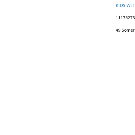
KIDS WIT
11176273 
49 Somers
01633 383