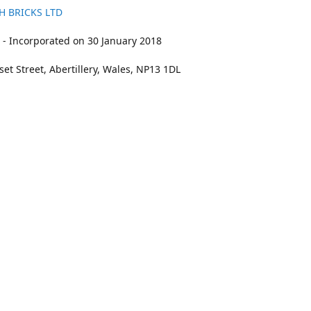
H BRICKS LTD
- Incorporated on 30 January 2018
et Street, Abertillery, Wales, NP13 1DL
211
bookings@kidswithbricks.com
www.kidsw
kidswithbricks
@tweetsandbricks
@kidswithbricks