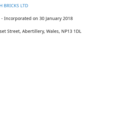
H BRICKS LTD
- Incorporated on 30 January 2018
et Street, Abertillery, Wales, NP13 1DL
211
bookings@kidswithbricks.com
www.kidsw
kidswithbricks
@tweetsandbricks
@kidswithbricks