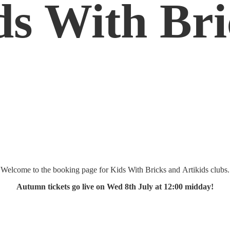
ds
With Bri
Welcome to the booking page for Kids With Bricks and Artikids clubs.
Autumn tickets go live on Wed 8th July at 12:
00 midday!