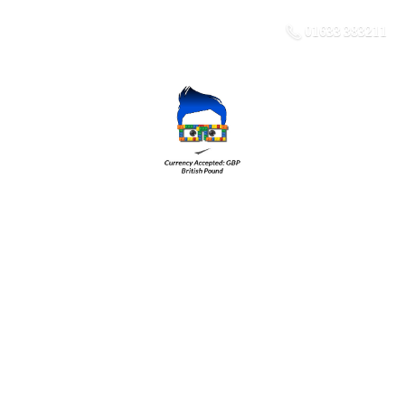
01633 383211