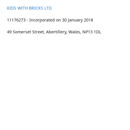
KIDS WITH BRICKS LTD
11176273 - Incorporated on 30 January 2018
49 Somerset Street, Abertillery, Wales, NP13 1DL
01633 383211
bookings@kidswithbricks.com
www.kidswithbricks.com
kidswithbricks
@tweetsandbricks