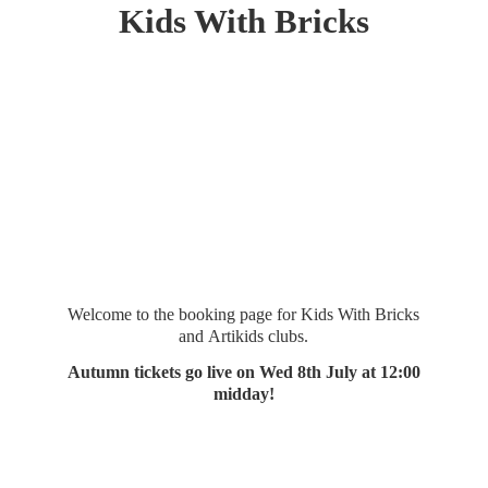
Kids
With Bricks
Welcome to the booking page for Kids With Bricks
and Artikids clubs.
Autumn tickets go live on Wed 8th July at 12:
00
midday!