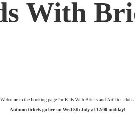
ds
With Bri
Welcome to the booking page for Kids With Bricks and Artikids clubs.
Autumn tickets go live on Wed 8th July at 12:
00 midday!