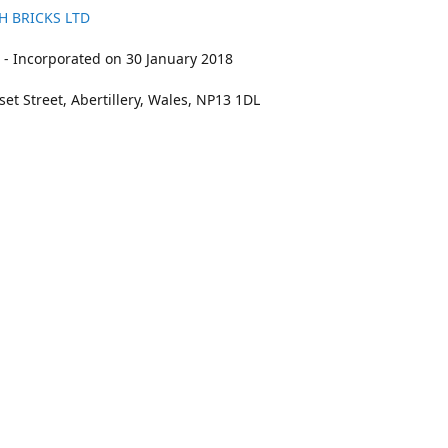
H BRICKS LTD
- Incorporated on 30 January 2018
et Street, Abertillery, Wales, NP13 1DL
211
bookings@kidswithbricks.com
www.kidsw
kidswithbricks
@tweetsandbricks
@kidswithbricks