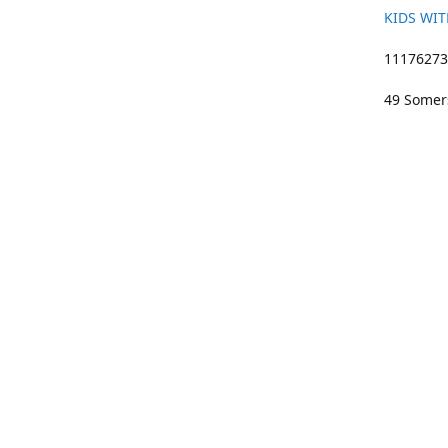
KIDS WIT
11176273 
49 Somers
01633 383