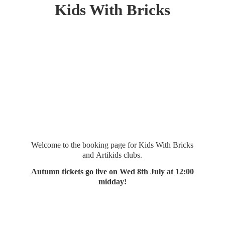
Kids
With Bricks
Welcome to the booking page for Kids With Bricks
and Artikids clubs.
Autumn tickets go live on Wed 8th July at 12:
00
midday!