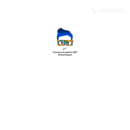
01633 383211