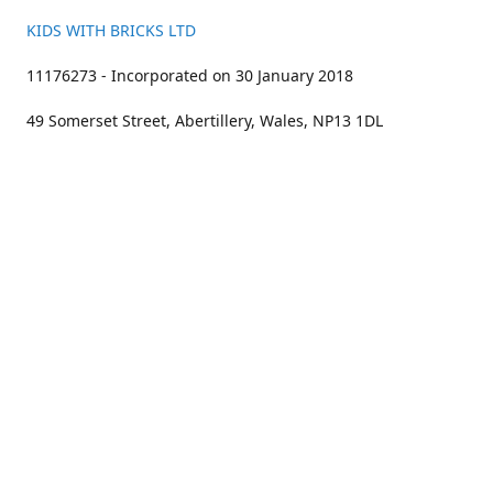
KIDS WITH BRICKS LTD
11176273 - Incorporated on 30 January 2018
49 Somerset Street, Abertillery, Wales, NP13 1DL
01633 383211
bookings@kidswithbricks.com
www.kidswithbricks.com
kidswithbricks
@tweetsandbricks