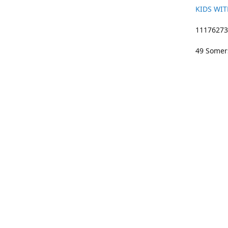
KIDS WIT
11176273 
49 Somers
01633 383