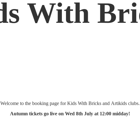
ds
With Bri
Welcome to the booking page for Kids With Bricks and Artikids clubs.
Autumn tickets go live on Wed 8th July at 12:
00 midday!