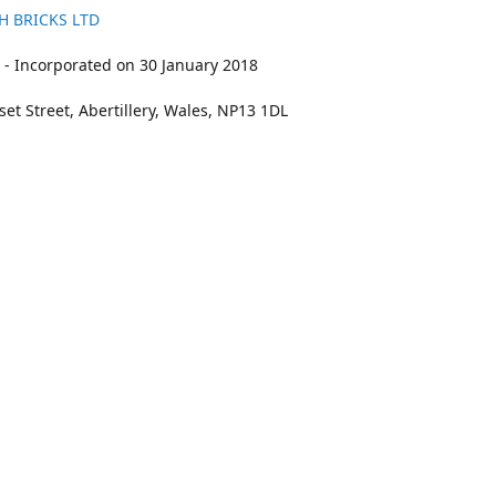
H BRICKS LTD
- Incorporated on 30 January 2018
et Street, Abertillery, Wales, NP13 1DL
211
bookings@kidswithbricks.com
www.kidsw
kidswithbricks
@tweetsandbricks
@kidswithbricks