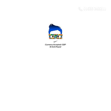
01633 383211