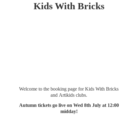
Kids
With Bricks
Welcome to the booking page for Kids With Bricks
and Artikids clubs.
Autumn tickets go live on Wed 8th July at 12:
00
midday!