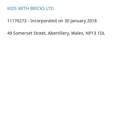
KIDS WITH BRICKS LTD
11176273 - Incorporated on 30 January 2018
49 Somerset Street, Abertillery, Wales, NP13 1DL
01633 383211
bookings@kidswithbricks.com
www.kidswithbricks.com
kidswithbricks
@tweetsandbricks