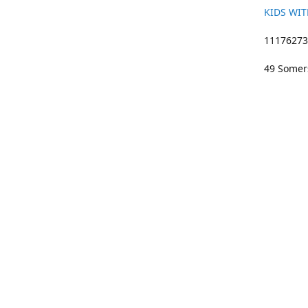
KIDS WIT
11176273 
49 Somers
01633 383