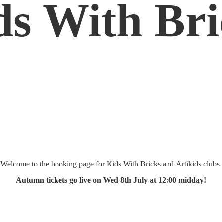
ds
With Bri
Welcome to the booking page for Kids With Bricks and Artikids clubs.
Autumn tickets go live on Wed 8th July at 12:
00 midday!