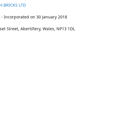
H BRICKS LTD
- Incorporated on 30 January 2018
et Street, Abertillery, Wales, NP13 1DL
211
bookings@kidswithbricks.com
www.kidsw
kidswithbricks
@tweetsandbricks
@kidswithbricks