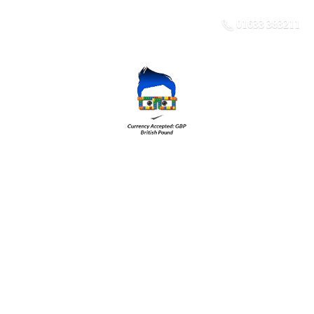
01633 383211