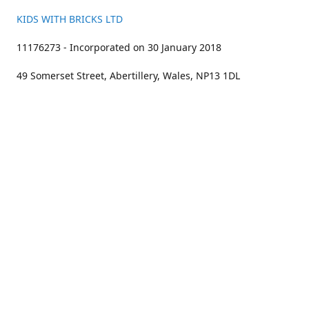
KIDS WITH BRICKS LTD
11176273 - Incorporated on 30 January 2018
49 Somerset Street, Abertillery, Wales, NP13 1DL
01633 383211
bookings@kidswithbricks.com
www.kidswithbricks.com
kidswithbricks
@tweetsandbricks