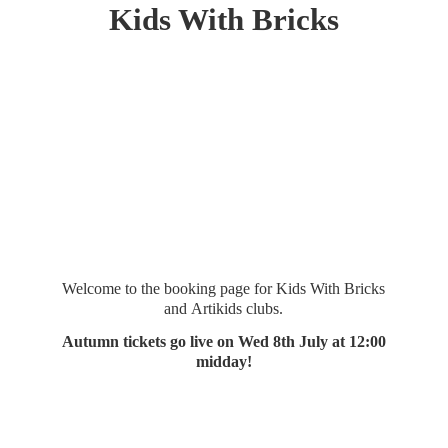
Kids
With Bricks
Welcome to the booking page for Kids With Bricks
and Artikids clubs.
Autumn tickets go live on Wed 8th July at 12:
00
midday!