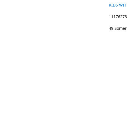
KIDS WIT
11176273 
49 Somers
01633 383