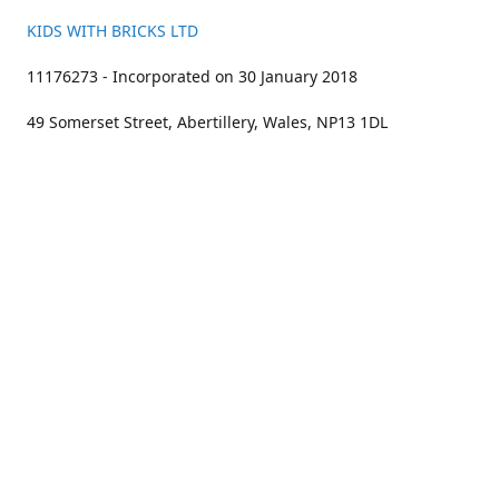
KIDS WITH BRICKS LTD
11176273 - Incorporated on 30 January 2018
49 Somerset Street, Abertillery, Wales, NP13 1DL
01633 383211
bookings@kidswithbricks.com
www.kidswithbricks.com
kidswithbricks
@tweetsandbricks