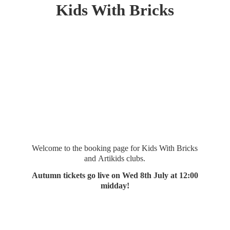
Kids
With Bricks
Welcome to the booking page for Kids With Bricks
and Artikids clubs.
Autumn tickets go live on Wed 8th July at 12:
00
midday!