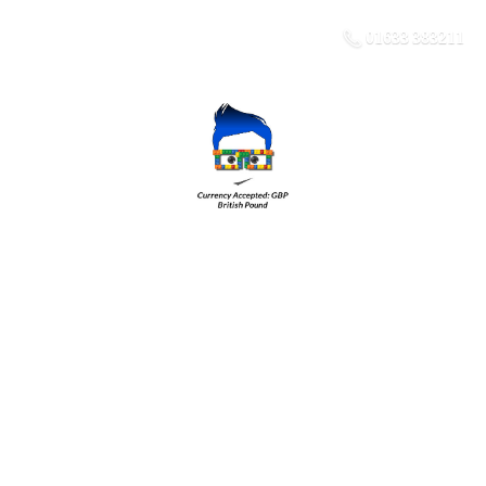
01633 383211