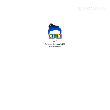
01633 383211