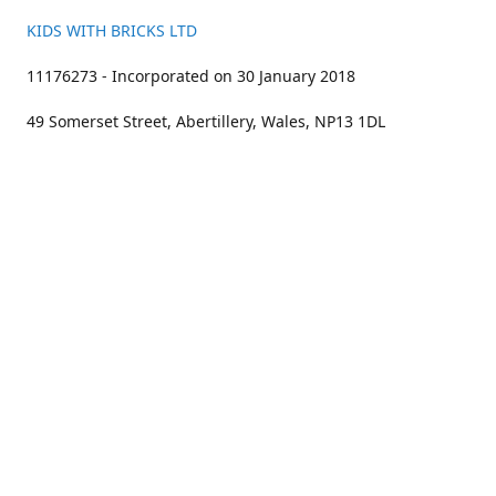
KIDS WITH BRICKS LTD
11176273 - Incorporated on 30 January 2018
49 Somerset Street, Abertillery, Wales, NP13 1DL
01633 383211
bookings@kidswithbricks.com
www.kidswithbricks.com
kidswithbricks
@tweetsandbricks