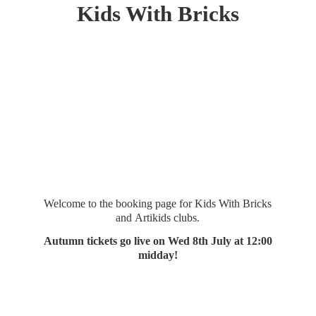
Kids
With Bricks
Welcome to the booking page for Kids With Bricks
and Artikids clubs.
Autumn tickets go live on Wed 8th July at 12:
00
midday!