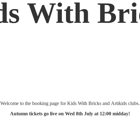
ds
With Bri
Welcome to the booking page for Kids With Bricks and Artikids clubs.
Autumn tickets go live on Wed 8th July at 12:
00 midday!