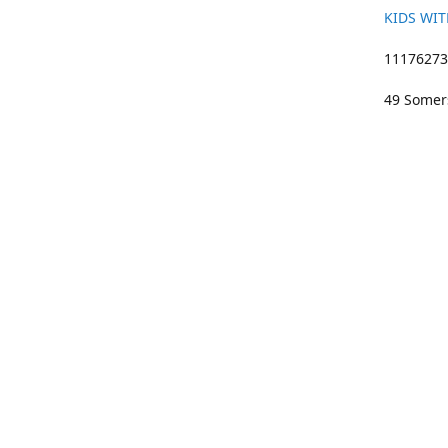
KIDS WIT
11176273 
49 Somers
01633 383