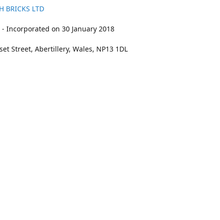
H BRICKS LTD
- Incorporated on 30 January 2018
et Street, Abertillery, Wales, NP13 1DL
211
bookings@kidswithbricks.com
www.kidsw
kidswithbricks
@tweetsandbricks
@kidswithbricks