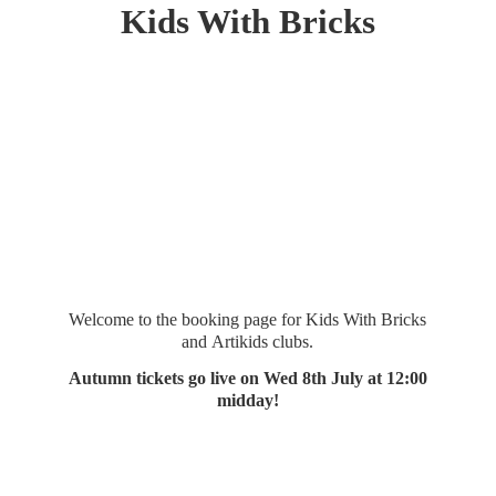
Kids
With Bricks
Welcome to the booking page for Kids With Bricks
and Artikids clubs.
Autumn tickets go live on Wed 8th July at 12:
00
midday!