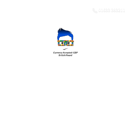
01633 383211