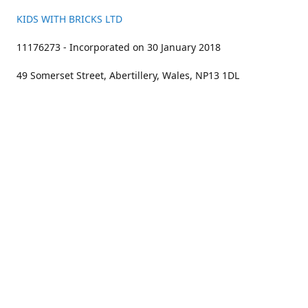
KIDS WITH BRICKS LTD
11176273 - Incorporated on 30 January 2018
49 Somerset Street, Abertillery, Wales, NP13 1DL
01633 383211
bookings@kidswithbricks.com
www.kidswithbricks.com
kidswithbricks
@tweetsandbricks