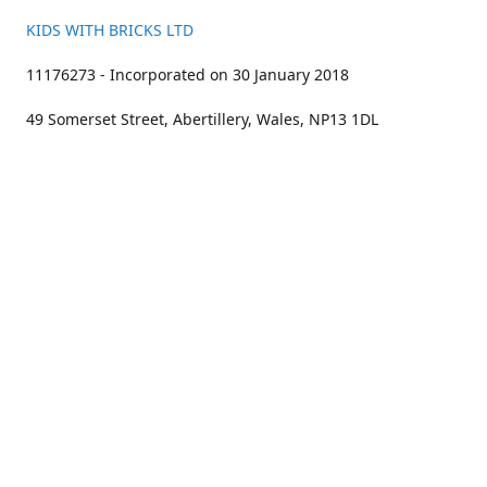
KIDS WITH BRICKS LTD
11176273 - Incorporated on 30 January 2018
49 Somerset Street, Abertillery, Wales, NP13 1DL
01633 383211
bookings@kidswithbricks.com
www.kidswithbricks.com
kidswithbricks
@tweetsandbricks