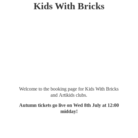
Kids
With Bricks
Welcome to the booking page for Kids With Bricks
and Artikids clubs.
Autumn tickets go live on Wed 8th July at 12:
00
midday!