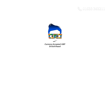
01633 383211