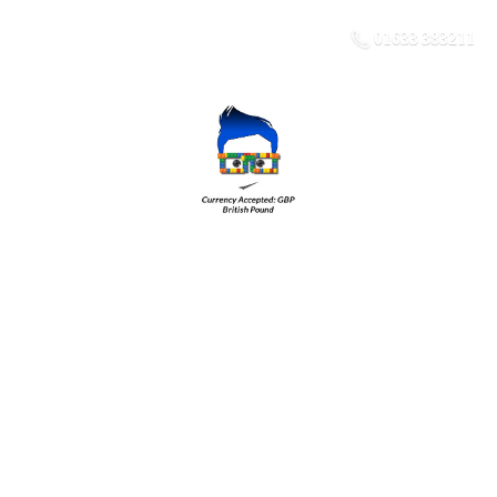
01633 383211