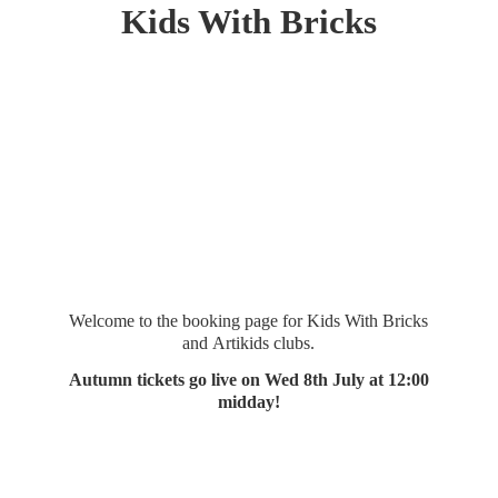
Kids
With Bricks
Welcome to the booking page for Kids With Bricks
and Artikids clubs.
Autumn tickets go live on Wed 8th July at 12:
00
midday!