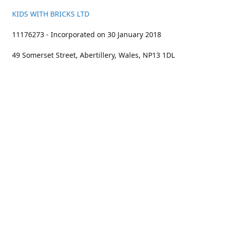
KIDS WITH BRICKS LTD
11176273 - Incorporated on 30 January 2018
49 Somerset Street, Abertillery, Wales, NP13 1DL
01633 383211
bookings@kidswithbricks.com
www.kidswithbricks.com
kidswithbricks
@tweetsandbricks