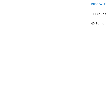
KIDS WIT
11176273 
49 Somers
01633 383