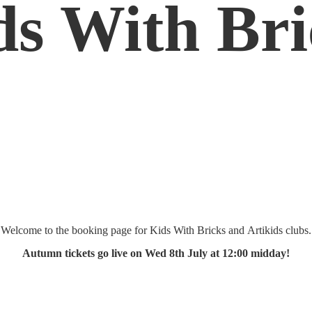
ds
With Bri
Welcome to the booking page for Kids With Bricks and Artikids clubs.
Autumn tickets go live on Wed 8th July at 12:
00 midday!