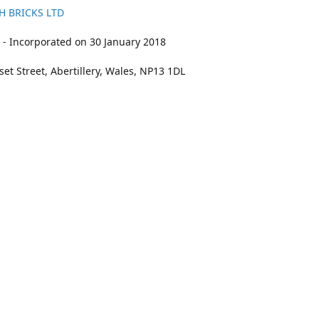
H BRICKS LTD
- Incorporated on 30 January 2018
et Street, Abertillery, Wales, NP13 1DL
211
bookings@kidswithbricks.com
www.kidsw
kidswithbricks
@tweetsandbricks
@kidswithbricks