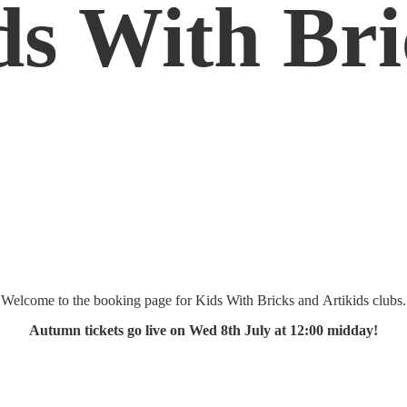
ds
With Bri
Welcome to the booking page for Kids With Bricks and Artikids clubs.
Autumn tickets go live on Wed 8th July at 12:
00 midday!