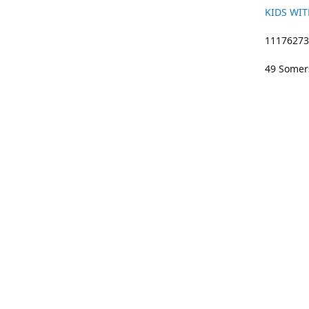
KIDS WIT
11176273 
49 Somers
01633 383