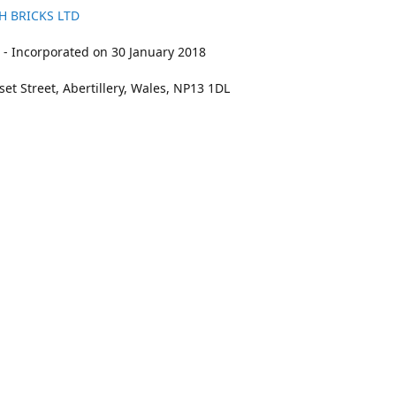
H BRICKS LTD
- Incorporated on 30 January 2018
et Street, Abertillery, Wales, NP13 1DL
211
bookings@kidswithbricks.com
www.kidsw
kidswithbricks
@tweetsandbricks
@kidswithbricks