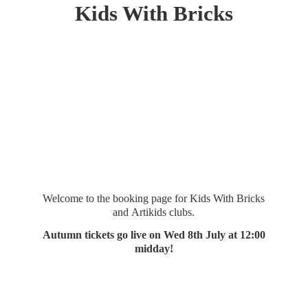
Kids
With Bricks
Welcome to the booking page for Kids With Bricks
and Artikids clubs.
Autumn tickets go live on Wed 8th July at 12:
00
midday!