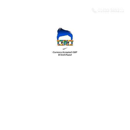
01633 383211