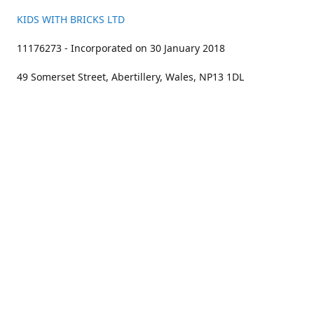
KIDS WITH BRICKS LTD
11176273 - Incorporated on 30 January 2018
49 Somerset Street, Abertillery, Wales, NP13 1DL
01633 383211
bookings@kidswithbricks.com
www.kidswithbricks.com
kidswithbricks
@tweetsandbricks