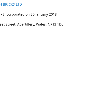
H BRICKS LTD
- Incorporated on 30 January 2018
et Street, Abertillery, Wales, NP13 1DL
211
bookings@kidswithbricks.com
www.kidsw
kidswithbricks
@tweetsandbricks
@kidswithbricks