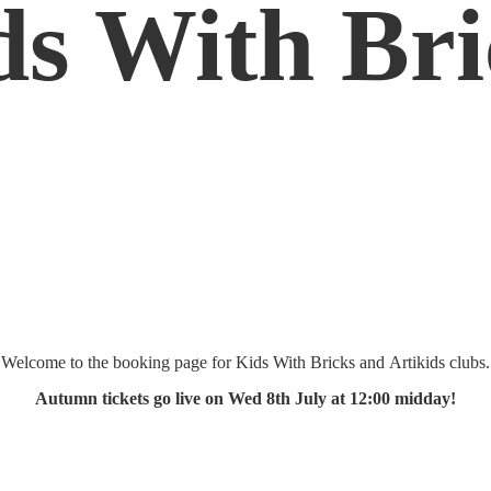
ds
With Bri
Welcome to the booking page for Kids With Bricks and Artikids clubs.
Autumn tickets go live on Wed 8th July at 12:
00 midday!