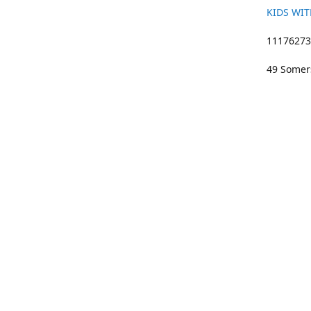
KIDS WIT
11176273 
49 Somers
01633 383